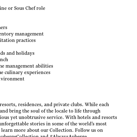
ine or Sous Chef role
hers
nventory management
tation practices
nds and holidays
ench
ime management abilities
ue culinary experiences
environment
 resorts, residences, and private clubs. While each
and bring the soul of the locale to life through
cious yet unobtrusive service. With hotels and resorts
unforgettable stories in some of the world’s most
o learn more about our Collection. Follow us on
@AubergeCollection and #AlwaysAuberge.