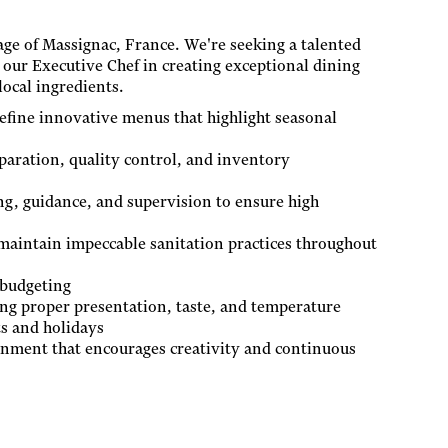
lage of Massignac, France. We're seeking a talented
 our Executive Chef in creating exceptional dining
local ingredients.
efine innovative menus that highlight seasonal
paration, quality control, and inventory
ng, guidance, and supervision to ensure high
maintain impeccable sanitation practices throughout
 budgeting
ing proper presentation, taste, and temperature
ts and holidays
onment that encourages creativity and continuous