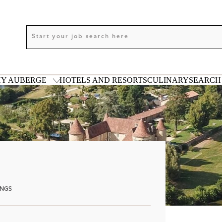
Y AUBERGE
HOTELS AND RESORTS
CULINARY
SEARCH 
ANGS