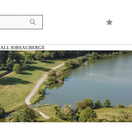
ALL JOBS
AUBERGE