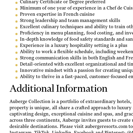
Culinary Certificate or Degree preferred
Minimum of one year of experience in a Chef de Cuis
Proven expertise in French cuisine
Strong leadership and team management skills
Excellent culinary techniques and ability to train ot
Proficiency in menu planning, food costing, and i
In-depth knowledge of food safety standards and sani
Experience in a luxury hospitality setting is a plus
Ability to work a flexible schedule, including weeke
Strong communication skills in both English and Fr
Detail-oriented with excellent organizational and t
Innovative mindset with a passion for creating uniq
Ability to thrive in a fast-paced, customer-focused 
Additional Information
Auberge Collection is a portfolio of extraordinary hotels,
property is unique, all share a crafted approach to luxury 
captivating design, exceptional cuisine and spas, and gra
across three continents, Auberge invites guests to create 
desirable destinations. Please visit aubergeresorts.com t
Instagram, TikTok, Linkedin, Facebook and Pinterest: 