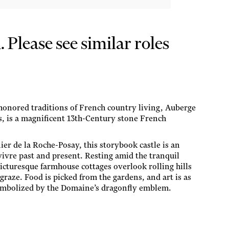
Please see similar roles
-honored traditions of French country living, Auberge
, is a magnificent 13th-Century stone French
ier de la Roche-Posay, this storybook castle is an
 vivre past and present. Resting amid the tranquil
icturesque farmhouse cottages overlook rolling hills
raze. Food is picked from the gardens, and art is as
 symbolized by the Domaine’s dragonfly emblem.