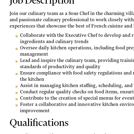
Job Description
Join our culinary team as a Sous Chef in the charming vil
and passionate culinary professional to work closely with
experiences that showcase the best of French cuisine and 
Collaborate with the Executive Chef to develop and r
ingredients and culinary trends
Oversee daily kitchen operations, including food pre
management
Lead and inspire the culinary team, providing traini
standards of productivity and quality
Ensure compliance with food safety regulations and 
the kitchen
Assist in managing kitchen staffing, scheduling, and
Conduct regular quality checks on food items, ensur
Contribute to the creation of special menus for even
Foster a collaborative and innovative kitchen envir
improvement
Qualifications