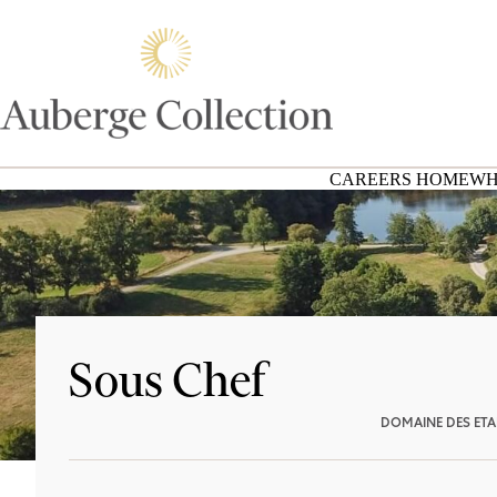
CAREERS HOME
WH
Sous Chef
DOMAINE DES ET