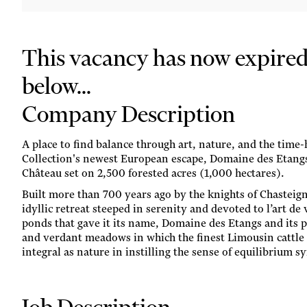
This vacancy has now expired. 
below...
Company Description
A place to find balance through art, nature, and the time
Collection's newest European escape, Domaine des Etangs
Château set on 2,500 forested acres (1,000 hectares).
Built more than 700 years ago by the knights of Chasteign
idyllic retreat steeped in serenity and devoted to l’art de
ponds that gave it its name, Domaine des Etangs and its p
and verdant meadows in which the finest Limousin cattle g
integral as nature in instilling the sense of equilibrium