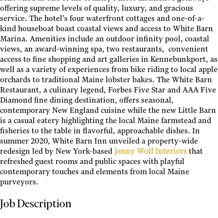
offering supreme levels of quality, luxury, and gracious
service. The hotel's four waterfront cottages and one-of-a-
kind houseboat boast coastal views and access to White Barn
Marina. Amenities include an outdoor infinity pool, coastal
views, an award-winning spa, two restaurants, convenient
access to fine shopping and art galleries in Kennebunkport, as
well as a variety of experiences from bike riding to local apple
orchards to traditional Maine lobster bakes. The White Barn
Restaurant, a culinary legend, Forbes Five Star and AAA Five
Diamond fine dining destination, offers seasonal,
contemporary New England cuisine while the new Little Barn
is a casual eatery highlighting the local Maine farmstead and
fisheries to the table in flavorful, approachable dishes. In
summer 2020, White Barn Inn unveiled a property-wide
redesign led by New York-based
Jenny Wolf Interiors
that
refreshed guest rooms and public spaces with playful
contemporary touches and elements from local Maine
purveyors.
Job Description