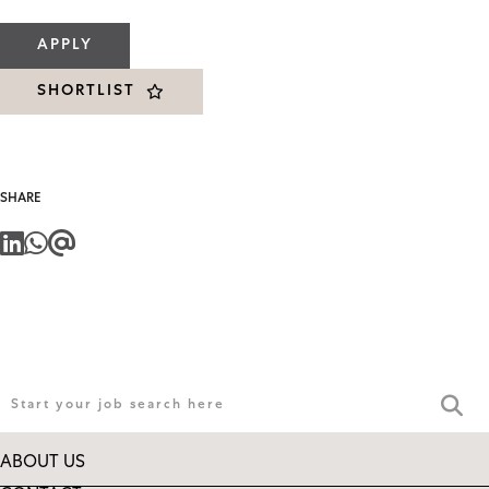
APPLY
SHORTLIST
SHARE
ABOUT US