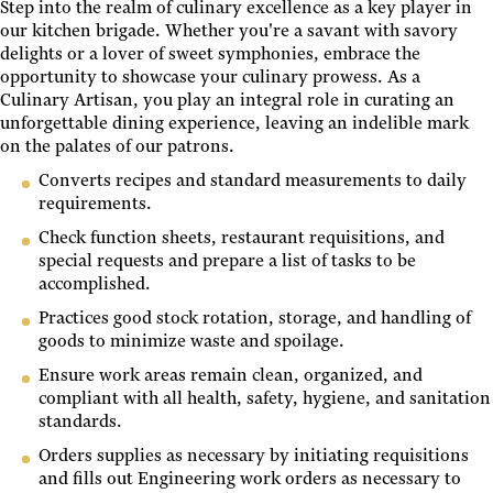
Step into the realm of culinary excellence as a key player in
our kitchen brigade. Whether you're a savant with savory
delights or a lover of sweet symphonies, embrace the
opportunity to showcase your culinary prowess. As a
Culinary Artisan, you play an integral role in curating an
unforgettable dining experience, leaving an indelible mark
on the palates of our patrons.
Converts recipes and standard measurements to daily
requirements.
Check function sheets, restaurant requisitions, and
special requests and prepare a list of tasks to be
accomplished.
Practices good stock rotation, storage, and handling of
goods to minimize waste and spoilage.
Ensure work areas remain clean, organized, and
compliant with all health, safety, hygiene, and sanitation
standards.
Orders supplies as necessary by initiating requisitions
and fills out Engineering work orders as necessary to