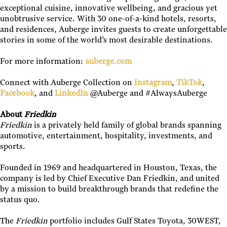
exceptional cuisine, innovative wellbeing, and gracious yet
unobtrusive service. With 30 one-of-a-kind hotels, resorts,
and residences, Auberge invites guests to create unforgettable
stories in some of the world’s most desirable destinations.
For more information:
auberge.com
Connect with Auberge Collection on
Instagram
,
TikTok
,
Facebook
, and
LinkedIn
@Auberge and #AlwaysAuberge
About
Friedkin
Friedkin
is a privately held family of global brands spanning
automotive, entertainment, hospitality, investments, and
sports.
Founded in 1969 and headquartered in Houston, Texas, the
company is led by Chief Executive Dan Friedkin, and united
by a mission to build breakthrough brands that redefine the
status quo.
The
Friedkin
portfolio includes Gulf States Toyota, 30WEST,