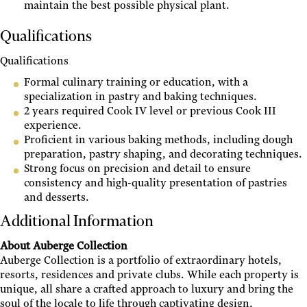
maintain the best possible physical plant.
Qualifications
Qualifications
Formal culinary training or education, with a
specialization in pastry and baking techniques.
2 years required Cook IV level or previous Cook III
experience.
Proficient in various baking methods, including dough
preparation, pastry shaping, and decorating techniques.
Strong focus on precision and detail to ensure
consistency and high-quality presentation of pastries
and desserts.
Additional Information
About Auberge Collection
Auberge Collection is a portfolio of extraordinary hotels,
resorts, residences and private clubs. While each property is
unique, all share a crafted approach to luxury and bring the
soul of the locale to life through captivating design,