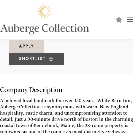
Pastry Chef
WHITE BARN INN
APPLY
SHORTLIST
Company Description
A beloved local landmark for over 150 years, White Barn Inn,
Auberge Collection is synonymous with warm New England
hospitality, rustic charm, and uncompromising attention to
detail. Just a 90-minute drive north of Boston in the charming
coastal town of Kennebunk, Maine, the 28-room property is
renowned as one of the country’s most distinctive getaways