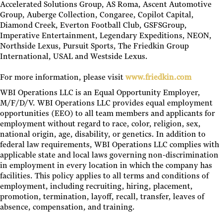
Accelerated Solutions Group, AS Roma, Ascent Automotive
Group, Auberge Collection, Congaree, Copilot Capital,
Diamond Creek, Everton Football Club, GSFSGroup,
Imperative Entertainment, Legendary Expeditions, NEON,
Northside Lexus, Pursuit Sports, The Friedkin Group
International, USAL and Westside Lexus.
For more information, please visit
www.friedkin.com
WBI Operations LLC is an Equal Opportunity Employer,
M/F/D/V. WBI Operations LLC provides equal employment
opportunities (EEO) to all team members and applicants for
employment without regard to race, color, religion, sex,
national origin, age, disability, or genetics. In addition to
federal law requirements, WBI Operations LLC complies with
applicable state and local laws governing non-discrimination
in employment in every location in which the company has
facilities. This policy applies to all terms and conditions of
employment, including recruiting, hiring, placement,
promotion, termination, layoff, recall, transfer, leaves of
absence, compensation, and training.