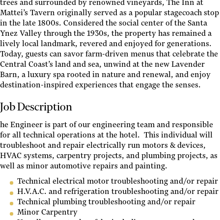
trees and surrounded by renowned vineyards, The Inn at
Mattei’s Tavern originally served as a popular stagecoach stop
in the late 1800s. Considered the social center of the Santa
Ynez Valley through the 1930s, the property has remained a
lively local landmark, revered and enjoyed for generations.
Today, guests can savor farm-driven menus that celebrate the
Central Coast’s land and sea, unwind at the new Lavender
Barn, a luxury spa rooted in nature and renewal, and enjoy
destination-inspired experiences that engage the senses.
Job Description
he Engineer is part of our engineering team and responsible
for all technical operations at the hotel. This individual will
troubleshoot and repair electrically run motors & devices,
HVAC systems, carpentry projects, and plumbing projects, as
well as minor automotive repairs and painting.
Technical electrical motor troubleshooting and/or repair
H.V.A.C. and refrigeration troubleshooting and/or repair
Technical plumbing troubleshooting and/or repair
Minor Carpentry