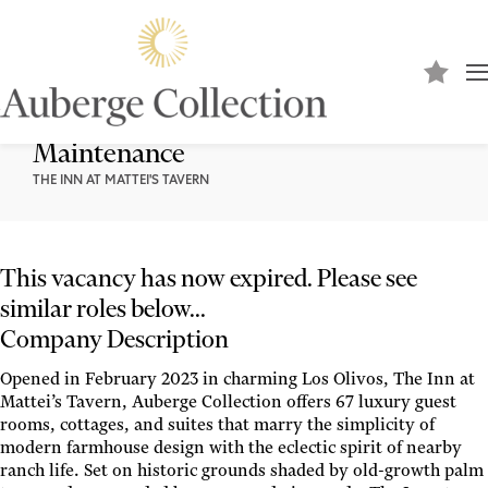
Engineer I -Property Operations and
Maintenance
THE INN AT MATTEI'S TAVERN
This vacancy has now expired. Please see
similar roles below...
Company Description
Opened in February 2023 in charming Los Olivos, The Inn at
Mattei’s Tavern, Auberge Collection offers 67 luxury guest
rooms, cottages, and suites that marry the simplicity of
modern farmhouse design with the eclectic spirit of nearby
ranch life. Set on historic grounds shaded by old-growth palm