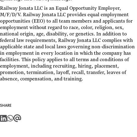
Railway Jonata LLC is an Equal Opportunity Employer,
M/F/D/V. Railway Jonata LLC provides equal employment
opportunities (EEO) to all team members and applicants for
employment without regard to race, color, religion, sex,
national origin, age, disability, or genetics. In addition to
federal law requirements, Railway Jonata LLC complies with
applicable state and local laws governing non-discrimination
in employment in every location in which the company has
facilities. This policy applies to all terms and conditions of
employment, including recruiting, hiring, placement,
promotion, termination, layoff, recall, transfer, leaves of
absence, compensation, and training.
SHARE