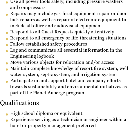
Use all power tools safely, including pressure washers
and compressors
Repairs may include gas-fired equipment repair or door
lock repairs as well as repair of electronic equipment to
include all office and audiovisual equipment
Respond to all Guest Requests quickly attentively
Respond to all emergency or life-threatening situations
Follow established safety procedures
Log and communicate all essential information in the
Engineering logbook
Move various objects for relocation and/or access
Maintain complete knowledge of resort fire system, well
water system, septic system, and irrigation system
Participate in and support hotel and company efforts
towards sustainability and environmental initiatives as
part of the Planet Auberge program.
Qualifications
High school diploma or equivalent
Experience serving as a technician or engineer within a
hotel or property management preferred