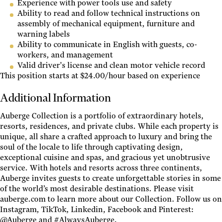
Experience with power tools use and safety
Ability to read and follow technical instructions on
assembly of mechanical equipment, furniture and
warning labels
Ability to communicate in English with guests, co-
workers, and management
Valid driver's license and clean motor vehicle record
This position starts at $24.00/hour based on experience
Additional Information
Auberge Collection is a portfolio of extraordinary hotels,
resorts, residences, and private clubs. While each property is
unique, all share a crafted approach to luxury and bring the
soul of the locale to life through captivating design,
exceptional cuisine and spas, and gracious yet unobtrusive
service. With hotels and resorts across three continents,
Auberge invites guests to create unforgettable stories in some
of the world’s most desirable destinations. Please visit
auberge.com to learn more about our Collection. Follow us on
Instagram, TikTok, Linkedin, Facebook and Pinterest:
@Auberge and #AlwaysAuberge.