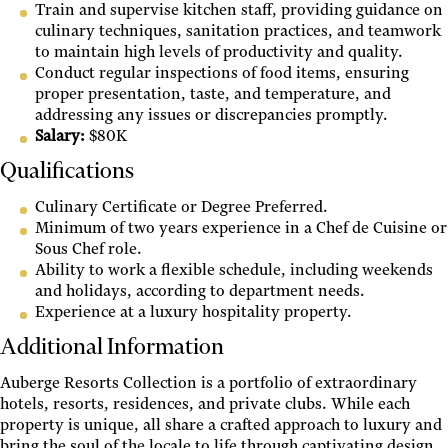
Train and supervise kitchen staff, providing guidance on
culinary techniques, sanitation practices, and teamwork
to maintain high levels of productivity and quality.
Conduct regular inspections of food items, ensuring
proper presentation, taste, and temperature, and
addressing any issues or discrepancies promptly.
Salary:
$80K
Qualifications
Culinary Certificate or Degree Preferred.
Minimum of two years experience in a Chef de Cuisine or
Sous Chef role.
Ability to work a flexible schedule, including weekends
and holidays, according to department needs.
Experience at a luxury hospitality property.
Additional Information
Auberge Resorts Collection is a portfolio of extraordinary
hotels, resorts, residences, and private clubs. While each
property is unique, all share a crafted approach to luxury and
bring the soul of the locale to life through captivating design,