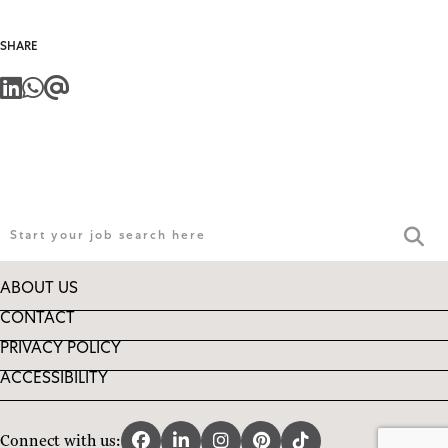
SHARE
ABOUT US
CONTACT
PRIVACY POLICY
ACCESSIBILITY
Connect with us: