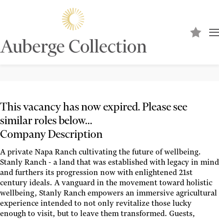
Banquet Sous Chef
STANLY RANCH
This vacancy has now expired. Please see
similar roles below...
Company Description
A private Napa Ranch cultivating the future of wellbeing.
Stanly Ranch - a land that was established with legacy in mind
and furthers its progression now with enlightened 21st
century ideals. A vanguard in the movement toward holistic
wellbeing, Stanly Ranch empowers an immersive agricultural
experience intended to not only revitalize those lucky
enough to visit, but to leave them transformed. Guests,