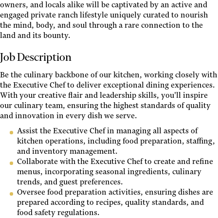
owners, and locals alike will be captivated by an active and
engaged private ranch lifestyle uniquely curated to nourish
the mind, body, and soul through a rare connection to the
land and its bounty.
Job Description
Be the culinary backbone of our kitchen, working closely with
the Executive Chef to deliver exceptional dining experiences.
With your creative flair and leadership skills, you'll inspire
our culinary team, ensuring the highest standards of quality
and innovation in every dish we serve.
Assist the Executive Chef in managing all aspects of
kitchen operations, including food preparation, staffing,
and inventory management.
Collaborate with the Executive Chef to create and refine
menus, incorporating seasonal ingredients, culinary
trends, and guest preferences.
Oversee food preparation activities, ensuring dishes are
prepared according to recipes, quality standards, and
food safety regulations.