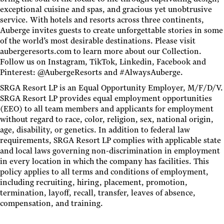
exceptional cuisine and spas, and gracious yet unobtrusive
service. With hotels and resorts across three continents,
Auberge invites guests to create unforgettable stories in some
of the world’s most desirable destinations. Please visit
aubergeresorts.com to learn more about our Collection.
Follow us on Instagram, TikTok, Linkedin, Facebook and
Pinterest: @AubergeResorts and #AlwaysAuberge.
SRGA Resort LP is an Equal Opportunity Employer, M/F/D/V.
SRGA Resort LP provides equal employment opportunities
(EEO) to all team members and applicants for employment
without regard to race, color, religion, sex, national origin,
age, disability, or genetics. In addition to federal law
requirements, SRGA Resort LP complies with applicable state
and local laws governing non-discrimination in employment
in every location in which the company has facilities. This
policy applies to all terms and conditions of employment,
including recruiting, hiring, placement, promotion,
termination, layoff, recall, transfer, leaves of absence,
compensation, and training.