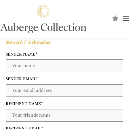
Send to a friend
Steward / Dishwasher
SENDER NAME
*
SENDER EMAIL
*
RECIPIENT NAME
*
RECIPIENT EMAIL
*