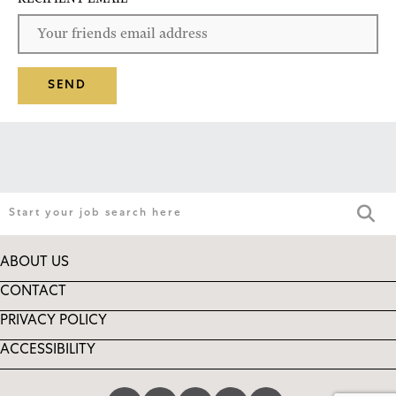
SEND
ABOUT US
CONTACT
PRIVACY POLICY
ACCESSIBILITY