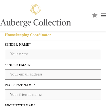
Send to a friend
Housekeeping Coordinator
SENDER NAME
*
SENDER EMAIL
*
RECIPIENT NAME
*
RECIPIENT EMAIL
*