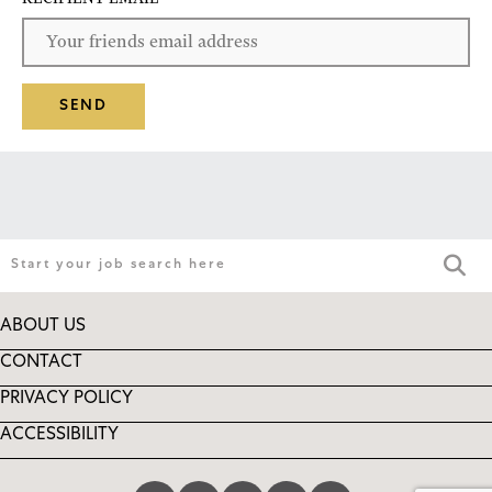
SEND
ABOUT US
CONTACT
PRIVACY POLICY
ACCESSIBILITY