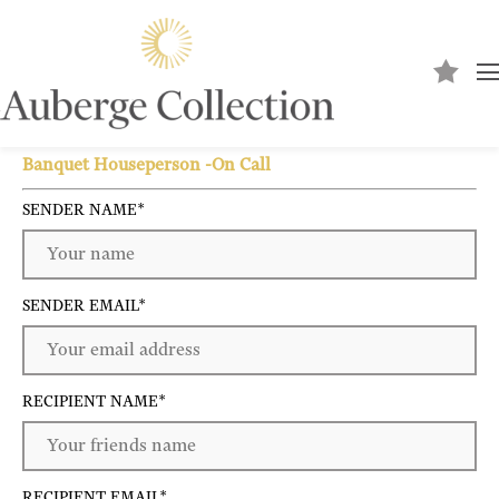
Send to a friend
Banquet Houseperson -On Call
SENDER NAME
*
SENDER EMAIL
*
RECIPIENT NAME
*
RECIPIENT EMAIL
*