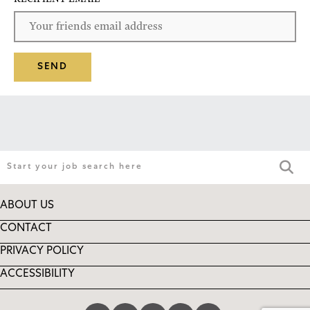
SEND
ABOUT US
CONTACT
PRIVACY POLICY
ACCESSIBILITY